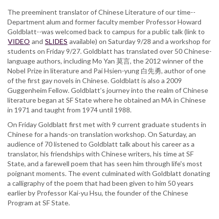
The preeminent translator of Chinese Literature of our time--
Department alum and former faculty member Professor Howard
Goldblatt--was welcomed back to campus for a public talk (link to
VIDEO
and
SLIDES
available) on Saturday 9/28 and a workshop for
students on Friday 9/27. Goldblatt has translated over 50 Chinese-
language authors, including Mo Yan 莫言, the 2012 winner of the
Nobel Prize in literature and Pai Hsien-yung 白先勇, author of one
of the first gay novels in Chinese. Goldblatt is also a 2009
Guggenheim Fellow. Goldblatt’s journey into the realm of Chinese
literature began at SF State where he obtained an MA in Chinese
in 1971 and taught from 1974 until 1988.
On Friday Goldblatt first met with 9 current graduate students in
Chinese for a hands-on translation workshop. On Saturday, an
audience of 70 listened to Goldblatt talk about his career as a
translator, his friendships with Chinese writers, his time at SF
State, and a farewell poem that has seen him through life's most
poignant moments. The event culminated with Goldblatt donating
a calligraphy of the poem that had been given to him 50 years
earlier by Professor Kai-yu Hsu, the founder of the Chinese
Program at SF State.