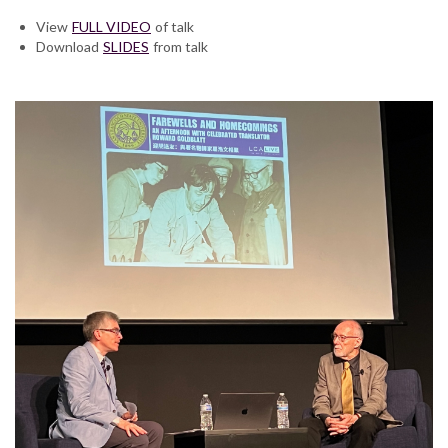
View
FULL VIDEO
of talk
Download
SLIDES
from talk