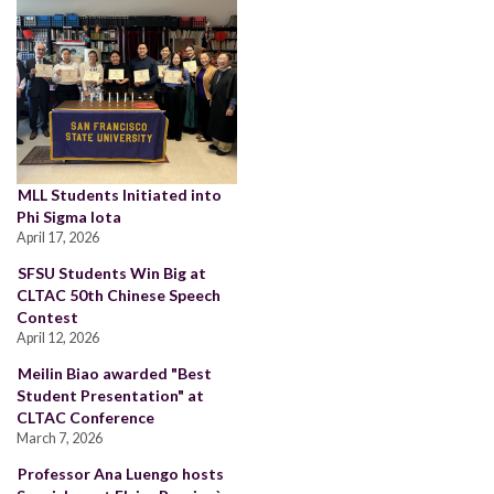
MLL Students Initiated into
Phi Sigma Iota
April 17, 2026
SFSU Students Win Big at
CLTAC 50th Chinese Speech
Contest
April 12, 2026
Meilin Biao awarded "Best
Student Presentation" at
CLTAC Conference
March 7, 2026
Professor Ana Luengo hosts