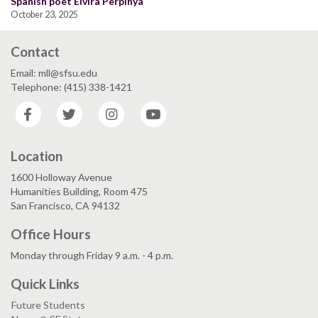
Spanish poet Elvira Perpinyà
October 23, 2025
Contact
Email: mll@sfsu.edu
Telephone: (415) 338-1421
Facebook
Twitter
Instagram
YouTube
Location
1600 Holloway Avenue
Humanities Building, Room 475
San Francisco, CA 94132
Office Hours
Monday through Friday 9 a.m. - 4 p.m.
Quick Links
Future Students