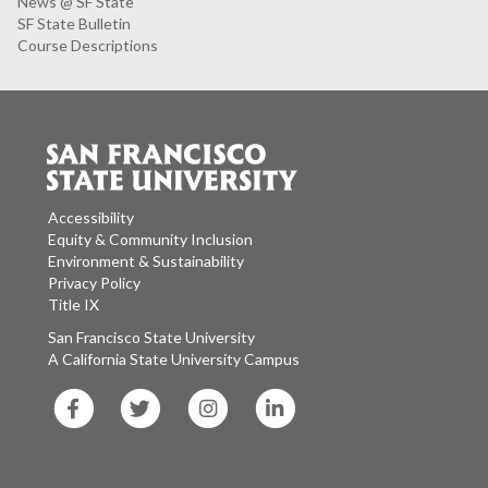
News @ SF State
SF State Bulletin
Course Descriptions
Accessibility
Equity & Community Inclusion
Environment & Sustainability
Privacy Policy
Title IX
San Francisco State University
A California State University Campus
SF
SF
SF
SF
State
State
State
State
Facebook
Twitter
Instagram
LinkedIn