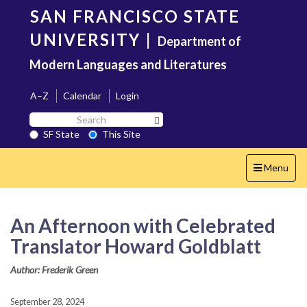
Skip
SAN FRANCISCO STATE
to
main
UNIVERSITY
|
Department of
content
Modern Languages and Literatures
A–Z
Calendar
Login
Search
Search SF State Button
SF
SF State
This Site
State
Toggle
Menu
navigation
An Afternoon with Celebrated
Translator Howard Goldblatt
Author: Frederik Green
September 28, 2024