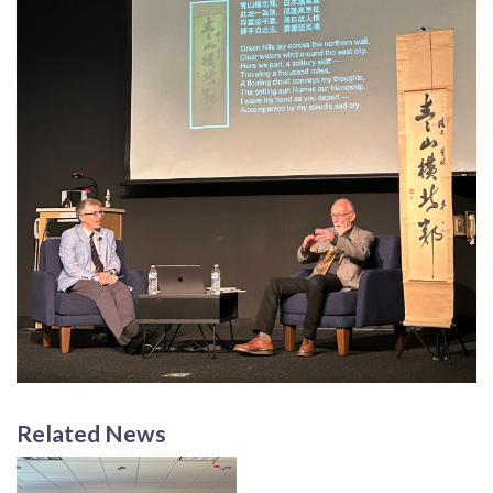
Related News