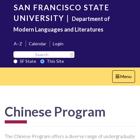
Skip
SAN FRANCISCO STATE
to
main
UNIVERSITY
|
Department of
content
Modern Languages and Literatures
A–Z
Calendar
Login
Search
Search SF State Button
SF
SF State
This Site
State
Toggle
Menu
navigation
Chinese Program
The Chinese Program offers a diverse range of undergraduate