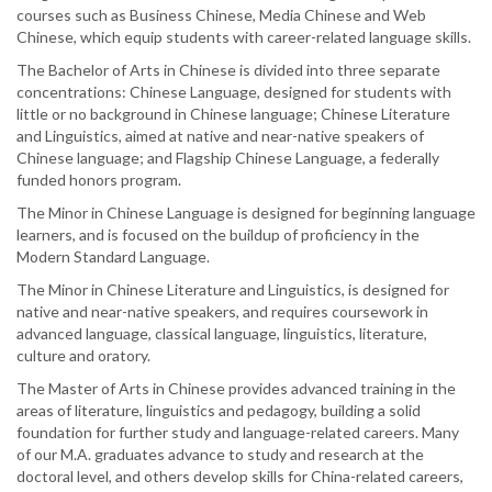
courses such as Business Chinese, Media Chinese and Web
Chinese, which equip students with career-related language skills.
The Bachelor of Arts in Chinese is divided into three separate
concentrations: Chinese Language, designed for students with
little or no background in Chinese language; Chinese Literature
and Linguistics, aimed at native and near-native speakers of
Chinese language; and Flagship Chinese Language, a federally
funded honors program.
The Minor in Chinese Language is designed for beginning language
learners, and is focused on the buildup of proficiency in the
Modern Standard Language.
The Minor in Chinese Literature and Linguistics, is designed for
native and near-native speakers, and requires coursework in
advanced language, classical language, linguistics, literature,
culture and oratory.
The Master of Arts in Chinese provides advanced training in the
areas of literature, linguistics and pedagogy, building a solid
foundation for further study and language-related careers. Many
of our M.A. graduates advance to study and research at the
doctoral level, and others develop skills for China-related careers,