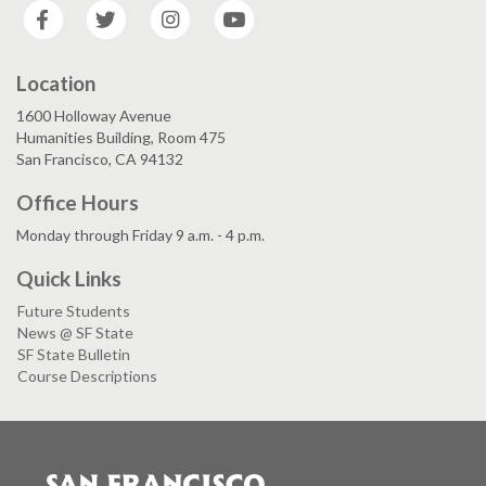
Facebook
Twitter
Instagram
YouTube
Location
1600 Holloway Avenue
Humanities Building, Room 475
San Francisco, CA 94132
Office Hours
Monday through Friday 9 a.m. - 4 p.m.
Quick Links
Future Students
News @ SF State
SF State Bulletin
Course Descriptions