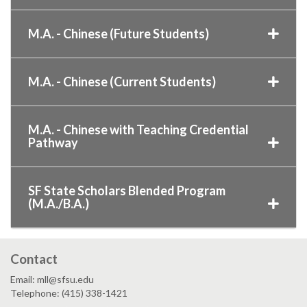
M.A. - Chinese (Future Students)
M.A. - Chinese (Current Students)
M.A. - Chinese with Teaching Credential
Pathway
SF State Scholars Blended Program
(M.A./B.A.)
Contact
Email: mll@sfsu.edu
Telephone: (415) 338-1421