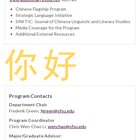
Chinese Flagship Program
Strategic Language Initiative
SINITIC: Journal of Chinese Linguistic and Literary Studies
Media Coverage for the Program
Additional External Resources
Program Contacts
Department Chair
Frederik Green,
fgreen@sfsu.edu
Program Coordinator
Chris Wen-Chao Li,
wenchao@sfsu.edu
Major/Graduate Advisor: