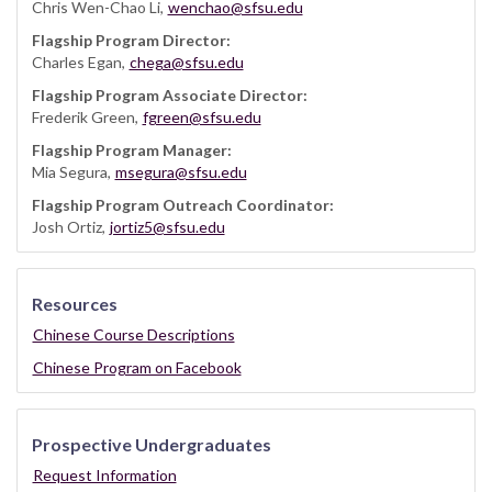
Chris Wen-Chao Li,
wenchao@sfsu.edu
Flagship Program Director:
Charles Egan,
chega@sfsu.edu
Flagship Program Associate Director:
Frederik Green,
fgreen@sfsu.edu
Flagship Program Manager:
Mia Segura,
msegura@sfsu.edu
Flagship Program Outreach Coordinator:
Josh Ortiz,
jortiz5@sfsu.edu
Resources
Chinese Course Descriptions
Chinese Program on Facebook
Prospective Undergraduates
Request Information