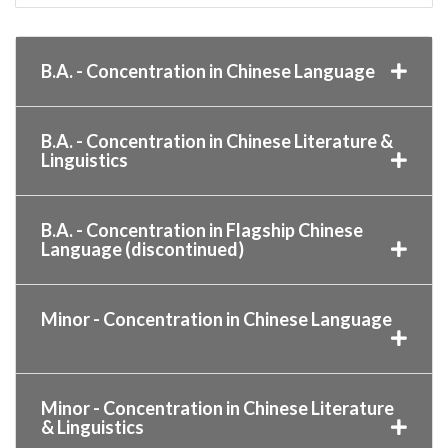
B.A. - Concentration in Chinese Language
B.A. - Concentration in Chinese Literature &
Linguistics
B.A. - Concentration in Flagship Chinese
Language (discontinued)
Minor - Concentration in Chinese Language
Minor - Concentration in Chinese Literature
& Linguistics