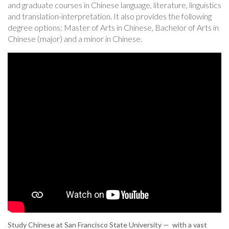
and graduate courses in Chinese language, literature, linguistics
and translation-interpretation. It also provides the following
degree options: Master of Arts in Chinese, Bachelor of Arts in
Chinese (major) and a minor in Chinese.
Study Chinese at San Francisco State University — with a vast