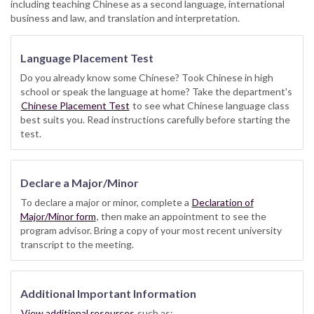
including teaching Chinese as a second language, international
business and law, and translation and interpretation.
Language Placement Test
Do you already know some Chinese? Took Chinese in high
school or speak the language at home? Take the department's
Chinese Placement Test
to see what Chinese language class
best suits you. Read instructions carefully before starting the
test.
Declare a Major/Minor
To declare a major or minor, complete a
Declaration of
Major/Minor form
, then make an appointment to see the
program advisor. Bring a copy of your most recent university
transcript to the meeting.
Additional Important Information
View additional resources
such as: