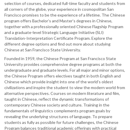
selection of courses, dedicated full-time faculty and students from
all corners of the globe, your experience in cosmopolitan San
Francisco promises to be the experience of a lifetime. The Chinese
program offers Bachelor’s and Master’s degrees in Chinese,
together with a professionally oriented Chinese Flagship Program
and a graduate-level Strategic Language Initiative (SLI)
Translation-Interpretation Certificate Program. Explore the
different degree options and find out more about studying
Chinese at San Francisco State University.
Founded in 1959, the Chinese Program at San Francisco State
University provides comprehensive degree programs at both the
undergraduate and graduate levels. For all major and minor options,
the Chinese Program offers electives taught in both English and
Chinese which provide insight into one of the world’s oldest
civilizations and inspire the student to view the modern world from
alternative perspectives. Courses on modern literature and film,
taught in Chinese, reflect the dynamic transformations of
contemporary Chinese society and culture. Training in the
fundamentals of linguistics complements program goals by
revealing the underlying structures of language. To prepare
students as fully as possible for future challenges, the Chinese
Program balances traditional academic offerings with practical