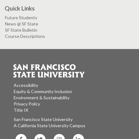
Quick Links
Future Students
News @ SF State
SF State Bulletin
Course Descriptions
Accessibility
Equity & Community Inclusion
Environment & Sustainability
Privacy Policy
Title IX
San Francisco State University
A California State University Campus