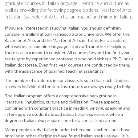
graduate courses in Italian language, literature and culture as
well as providing the following degree options: Master of Arts
in Italian, Bachelor of Arts in Italian (major) and minor in Italian.
If you are interested in studying Italian, you should definitely
consider enrolling at San Francisco State University. We offer the
Bachelor of Arts and the Master of Arts in Italian. For a student
who wishes to combine language study with another discipline,
there is also a minor to consider. All courses beyond the first year
are taught by experienced professors who hold either a Ph.D. or an
Italian doctorate. Even first-year courses are conducted by them,
with the assistance of qualified teaching assistants.
The number of students in our classes is such that each student
receives individual attention. Instructors are always ready to help.
The Italian program offers a comprehensive background in
literature, linguistics, culture and civilization. These aspects,
combined with constant practice in reading, writing, speaking and
listening, give students broad educational experience, while a
degree in Italian also prepares one for a specialized career.
Many people study Italian in order to become teachers, but those
enrolled in other disciplines have found Italian useful as well. It is