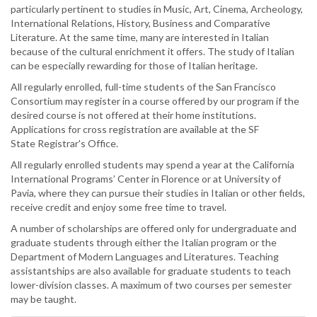
particularly pertinent to studies in Music, Art, Cinema, Archeology,
International Relations, History, Business and Comparative
Literature. At the same time, many are interested in Italian
because of the cultural enrichment it offers. The study of Italian
can be especially rewarding for those of Italian heritage.
All regularly enrolled, full-time students of the San Francisco
Consortium may register in a course offered by our program if the
desired course is not offered at their home institutions.
Applications for cross registration are available at the SF
State Registrar's Office.
All regularly enrolled students may spend a year at the California
International Programs’ Center in Florence or at University of
Pavia, where they can pursue their studies in Italian or other fields,
receive credit and enjoy some free time to travel.
A number of scholarships are offered only for undergraduate and
graduate students through either the Italian program or the
Department of Modern Languages and Literatures. Teaching
assistantships are also available for graduate students to teach
lower-division classes. A maximum of two courses per semester
may be taught.