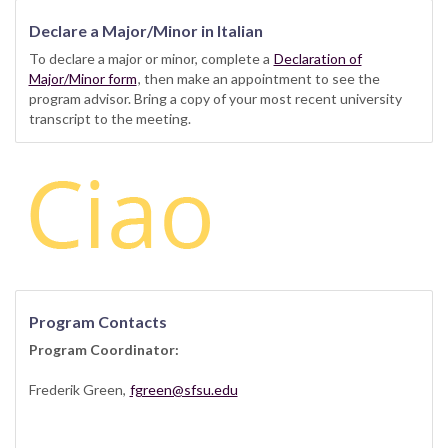
Declare a Major/Minor in Italian
To declare a major or minor, complete a
Declaration of
Major/Minor form
, then make an appointment to see the
program advisor. Bring a copy of your most recent university
transcript to the meeting.
Program Contacts
Program Coordinator:
Frederik Green,
fgreen@sfsu.edu