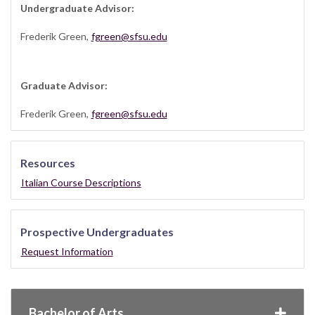
Undergraduate Advisor:
Frederik Green,
fgreen@sfsu.edu
Graduate Advisor:
Frederik Green,
fgreen@sfsu.edu
Resources
Italian Course Descriptions
Prospective Undergraduates
Request Information
Bachelor of Arts