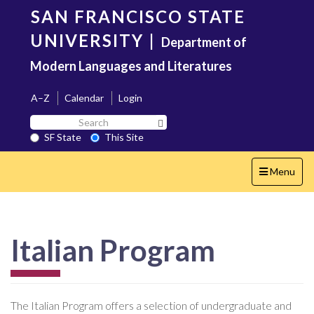
Skip
SAN FRANCISCO STATE
to
main
UNIVERSITY
|
Department of
content
Modern Languages and Literatures
A–Z
Calendar
Login
Search
Search SF State Button
SF
SF State
This Site
State
Toggle
Menu
navigation
Italian Program
The Italian Program offers a selection of undergraduate and