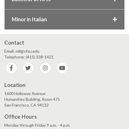
Minor in Italian
Contact
Email: mll@sfsu.edu
Telephone: (415) 338-1421
Facebook
Twitter
Instagram
YouTube
Location
1600 Holloway Avenue
Humanities Building, Room 475
San Francisco, CA 94132
Office Hours
Monday through Friday 9 a.m. - 4 p.m.