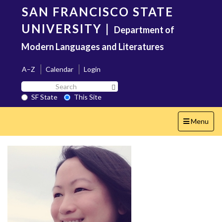
Skip
SAN FRANCISCO STATE
to
main
UNIVERSITY
|
Department of
content
Modern Languages and Literatures
A–Z
Calendar
Login
Search
Search SF State Button
SF
SF State
This Site
State
Toggle
Menu
navigation