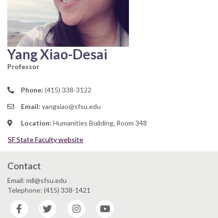
Yang Xiao-Desai
Professor
Phone:
(415) 338-3122
Email:
yangxiao@sfsu.edu
Location:
Humanities Building, Room 348
SF State Faculty website
Contact
Email: mll@sfsu.edu
Telephone: (415) 338-1421
Facebook
Twitter
Instagram
YouTube