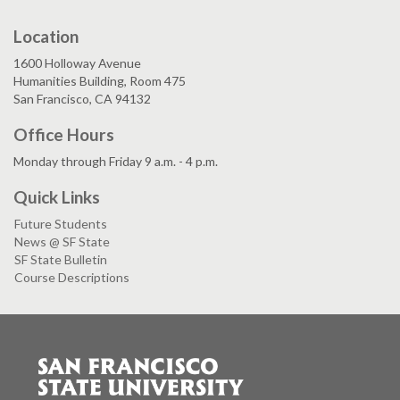
Location
1600 Holloway Avenue
Humanities Building, Room 475
San Francisco, CA 94132
Office Hours
Monday through Friday 9 a.m. - 4 p.m.
Quick Links
Future Students
News @ SF State
SF State Bulletin
Course Descriptions